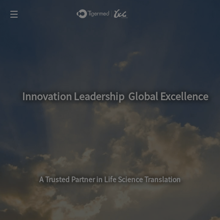
Innovation Leadership Global Excellence
A Trusted Partner in Life Science Translation