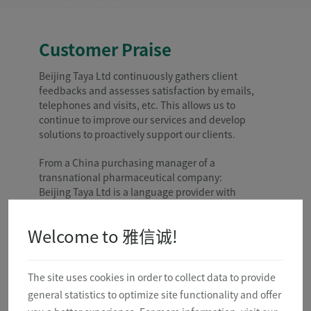
Examples of document types
:
Patents for Medical and Surgical Devices
Instructions for Use
Investigator Brochure
Customer Praise
Clinical Protocol and Report
Adverse Event
Beijing Taya Ltd continuously gathers client
Development Safety Update Report
feedbacks and assesses satisfaction by emails,
Regulatory Documents
Marketing Materials
telephones and visits, etc. This allows us to
Scientific Papers
continue to improve our services and develop
and so on
solutions to proactively support our clients.
From a China purchasing manager of a
transnational pharmaceutical company:
Beijing Taya Ltd is a language provider with
rigorous quality management system. The
cooperation between us keeps expanding in
Welcome to 雅信诚!
scope, scale and revenue. For all of our daily
purchase orders, either small or big, Beijing Taya
Ltd always proposes reasonable plans and
The site uses cookies in order to collect data to provide
suggestions to reduce our purchasing expenditure.
We feel comfortable cooperating with Beijing Taya
general statistics to optimize site functionality and offer
Ltd. We highly recognize the Beijing Taya Ltd’s