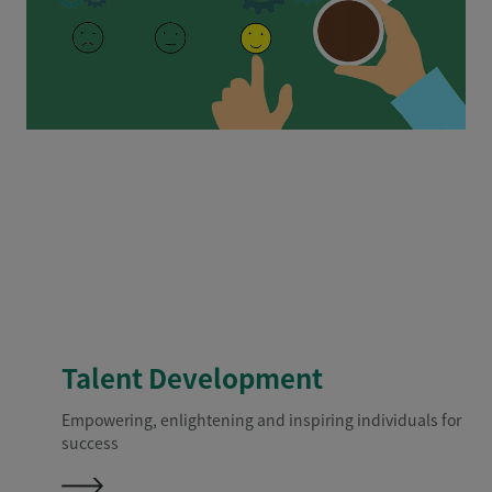
Talent Development
Empowering, enlightening and inspiring individuals for
success