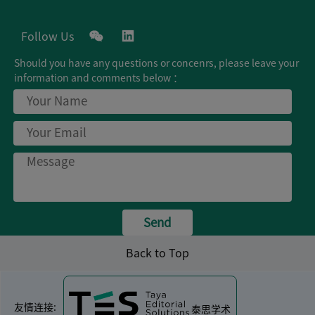
Follow Us
Should you have any questions or concenrs, please leave your
Business Cooperation
information and comments below ：
Join Us
Privacy Policy
Tigermed
Send
Back to Top
友情连接:
泰思学术