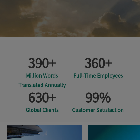
390
+
360
+
Million Words
Full-Time Employees
Translated Annually
630
+
99
%
Global Clients
Customer Satisfaction