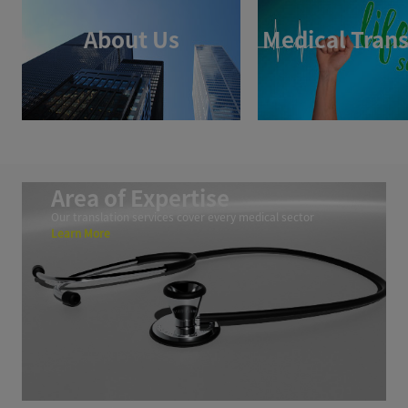
About Us
Medical Trans
Area of Expertise
Our translation services cover every medical sector
Learn More